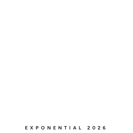
EXPONENTIAL 2026