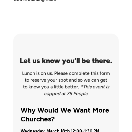
Let us know you’ll be there.
Lunch is on us. Please complete this form
to reserve your spot and so we can get
to know you a little better.
*This event is
capped at 75 People