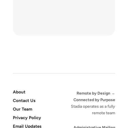
About
Remote by Design →
Connected by Purpose
Contact Us
Stadia operates as a fully
Our Team
remote team
Privacy Policy
Email Updates
Administrative Mailing