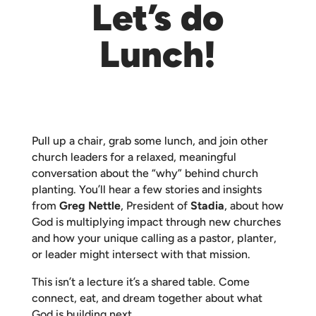
Let’s do
Lunch!
Pull up a chair, grab some lunch, and join other
church leaders for a relaxed, meaningful
conversation about the “why” behind church
planting. You’ll hear a few stories and insights
from
Greg Nettle
, President of
Stadia
, about how
God is multiplying impact through new churches
and how your unique calling as a pastor, planter,
or leader might intersect with that mission.
This isn’t a lecture it’s a shared table. Come
connect, eat, and dream together about what
God is building next.