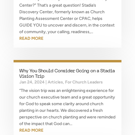
Center?" That’s a great question! Stadia’s
Discovery Center, formerly known as Church
Planting Assessment Center or CPAC, helps
GUIDE YOU to uncover and discern, in the context
of community, your calling, readiness,...
READ MORE
Why You Should Consider Going on a Stadia
Vision Trip
Jan 24, 2024
|
Articles
,
For Church Leaders
“The vision trip was an enlightening experience for
our church executive team and a great opportunity
for God to speak some clarity around church
planting in our hearts. We discovered a fresh
perspective on church planting and were reminded
of the impact that God can...
READ MORE