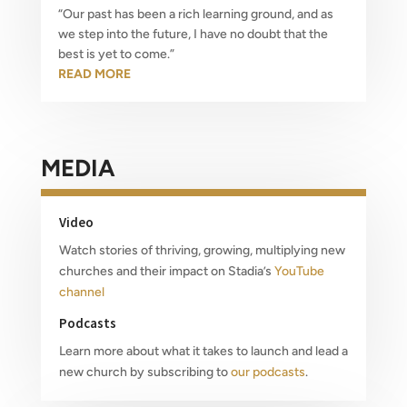
“Our past has been a rich learning ground, and as
we step into the future, I have no doubt that the
best is yet to come.”
READ MORE
MEDIA
Video
Watch stories of thriving, growing, multiplying new
churches and their impact on Stadia’s
YouTube
channel
Podcasts
Learn more about what it takes to launch and lead a
new church by subscribing to
our podcasts
.