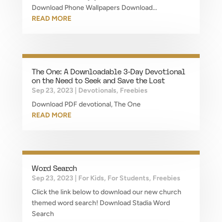
Download Phone Wallpapers Download...
READ MORE
The One: A Downloadable 3-Day Devotional
on the Need to Seek and Save the Lost
Sep 23, 2023
|
Devotionals
,
Freebies
Download PDF devotional, The One
READ MORE
Word Search
Sep 23, 2023
|
For Kids
,
For Students
,
Freebies
Click the link below to download our new church
themed word search! Download Stadia Word
Search