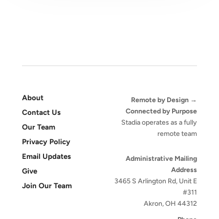
About
Remote by Design →
Connected by Purpose
Contact Us
Stadia operates as a fully
Our Team
remote team
Privacy Policy
Email Updates
Administrative Mailing
Address
Give
3465 S Arlington Rd, Unit E
Join Our Team
#311
Akron, OH 44312