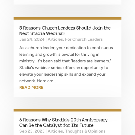
5 Reasons Church Leaders Should Join the
Next Stadia Webinar
Jan 24, 2024
|
Articles
,
For Church Leaders
As a church leader, your dedication to continuous
learning and growth is pivotal for thriving in
ministry. It's been said that "leaders are learners."
Stadia's webinar series offers an opportunity to
elevate your leadership skills and expand your
network. Here are...
READ MORE
6 Reasons Why Stadia’s 20th Anniversary
Can Be the Catalyst for Its Future
Sep 23, 2023
|
Articles
,
Thoughts & Opinions