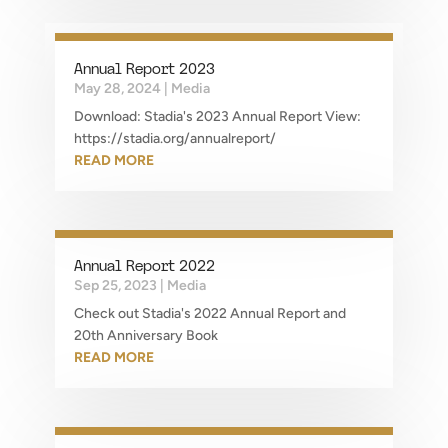
Annual Report 2023
May 28, 2024
|
Media
Download: Stadia's 2023 Annual Report View:
https://stadia.org/annualreport/
READ MORE
Annual Report 2022
Sep 25, 2023
|
Media
Check out Stadia's 2022 Annual Report and
20th Anniversary Book
READ MORE