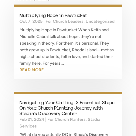
Multiplying Hope in Pawtucket
Oct 7, 2025
|
For Church Leaders
,
Uncategorized
Multiplying Hope in Pawtucket When Keith and
Michelle Cabral talk about hope, they’re not
speaking in theory. For them, it’s personal. They
both grew up in Pawtucket, Rhode Island—met as
high school students, fell in love, and started their
family here. For years,...
READ MORE
Navigating Your Calling: 3 Essential Steps
On Your Church Planting Journey with
Stadia’s Discovery Center
Feb 21, 2024
|
For Church Planters
,
Stadia
Services
"What do you actually DO in Stadia’s Discovery