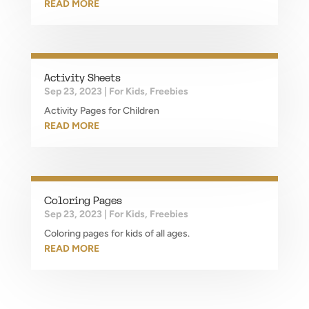
READ MORE
Activity Sheets
Sep 23, 2023
|
For Kids
,
Freebies
Activity Pages for Children
READ MORE
Coloring Pages
Sep 23, 2023
|
For Kids
,
Freebies
Coloring pages for kids of all ages.
READ MORE