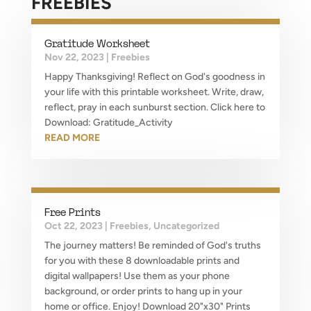
FREEBIES
Gratitude Worksheet
Nov 22, 2023
|
Freebies
Happy Thanksgiving! Reflect on God's goodness in
your life with this printable worksheet. Write, draw,
reflect, pray in each sunburst section. Click here to
Download: Gratitude_Activity
READ MORE
Free Prints
Oct 22, 2023
|
Freebies
,
Uncategorized
The journey matters! Be reminded of God's truths
for you with these 8 downloadable prints and
digital wallpapers! Use them as your phone
background, or order prints to hang up in your
home or office. Enjoy! Download 20"x30" Prints