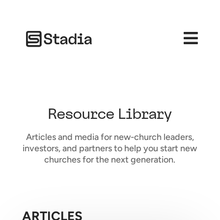

Resource Library
Articles and media for new-church leaders,
investors, and partners to help you start new
churches for the next generation.
ARTICLES