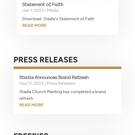
Statement of Faith
Jan 1, 2023
|
Media
Download: Stadia's Statement of Faith
READ MORE
PRESS RELEASES
Stadia Announces Brand Refresh
Sep 15, 2023
|
Press Releases
Stadia Church Planting has completed a brand
refresh.
READ MORE