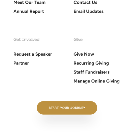
Meet Our Team
Contact Us
Annual Report
Email Updates
Get Involved
Give
Request a Speaker
Give Now
Partner
Recurring Giving
Staff Fundraisers
Manage Online Giving
START YOUR JOURNEY