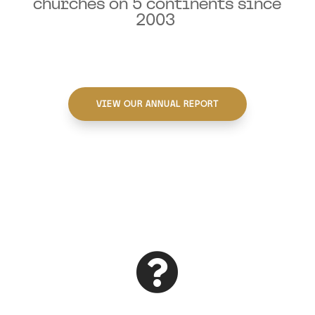
churches on 5 continents since
2003
VIEW OUR ANNUAL REPORT
