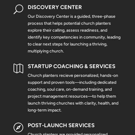
DISCOVERY CENTER
U
Our Discovery Center is a guided, three-phase
process that helps potential church planters
explore their calling, assess readiness, and
identify key competencies in community, leading
to clear next steps for launching a thriving,
multiplying church.
STARTUP COACHING & SERVICES

Church planters recieve personalized, hands-on
support and proven tools—including dedicated
coaching, soul care, on-demand training, and
project management resources—to help them
launch thriving churches with clarity, health, and
long-term impact.
POST-LAUNCH SERVICES

Church planters are provided personalized