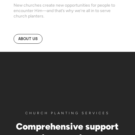
New churches create new opportunities for people to
encounter Him—and that’s why we’re all in to serve
church planters.
ABOUT US
CHURCH PLANTING SERVICES
Comprehensive support