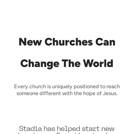
New Churches Can
Change The World
Every church is uniquely positioned to reach
someone different with the hope of Jesus.
Stadia has helped start new