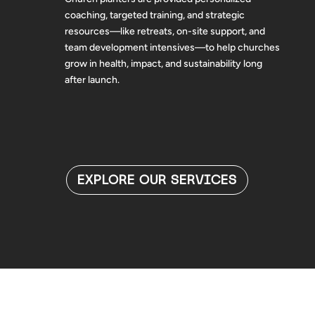
coaching, targeted training, and strategic
resources—like retreats, on-site support, and
team development intensives—to help churches
grow in health, impact, and sustainability long
after launch.
EXPLORE OUR SERVICES