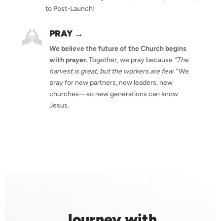
to Post-Launch!
PRAY →

We believe the future of the Church begins
with prayer.
Together, we pray because
“The
harvest is great, but the workers are few.”
We
pray for new partners, new leaders, new
churches—so new generations can know
Jesus.
Journey with