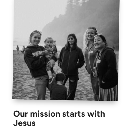
Our mission starts with
Jesus