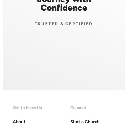
Confidence
TRUSTED & CERTIFIED
Get to Know Us
Connect
About
Start a Church