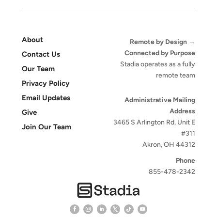
About
Remote by Design →
Connected by Purpose
Contact Us
Stadia operates as a fully
Our Team
remote team
Privacy Policy
Email Updates
Administrative Mailing
Address
Give
3465 S Arlington Rd, Unit E
Join Our Team
#311
Akron, OH 44312
Phone
855-478-2342