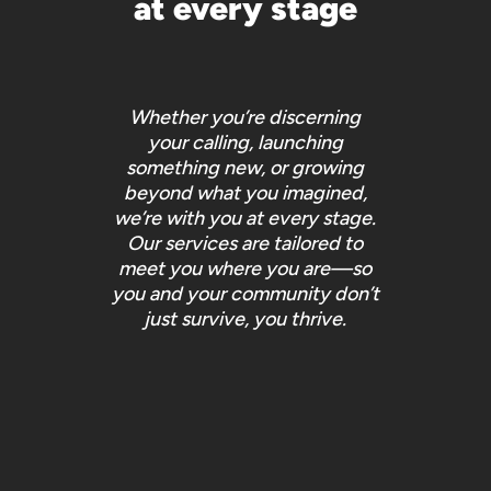
at every stage
Whether you’re discerning
your calling, launching
something new, or growing
beyond what you imagined,
we’re with you at every stage.
Our services are tailored to
meet you where you are—so
you and your community don’t
just survive, you
thrive
.