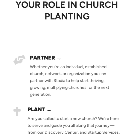
YOUR ROLE IN CHURCH
PLANTING
PARTNER →

Whether you’re an individual, established
church, network, or organization you can
partner with Stadia to help start thriving,
growing, multiplying churches for the next
generation.
PLANT →

Are you called to start a new church? We’re here
to serve and guide you all along that journey—
from our Discovery Center, and Startup Services,