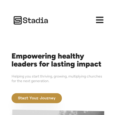

Empowering healthy
leaders for lasting impact
Helping you start thriving, growing, multiplying churches
for the next generation.
Start Your Journey