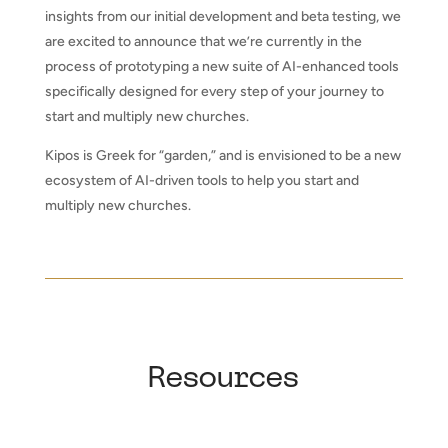
insights from our initial development and beta testing, we
are excited to announce that we’re currently in the
process of prototyping a new suite of AI-enhanced tools
specifically designed for every step of your journey to
start and multiply new churches.
Kipos is Greek for “garden,” and is envisioned to be a new
ecosystem of AI-driven tools to help you start and
multiply new churches.
Resources