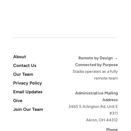
About
Remote by Design →
Connected by Purpose
Contact Us
Stadia operates as a fully
Our Team
remote team
Privacy Policy
Email Updates
Administrative Mailing
Address
Give
3465 S Arlington Rd, Unit E
Join Our Team
#311
Akron, OH 44312
Phone