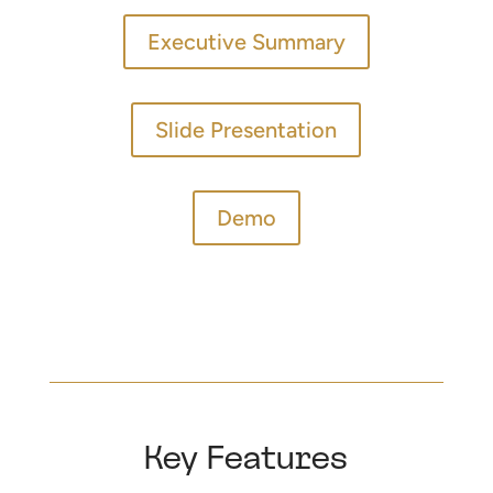
Executive Summary
Slide Presentation
Demo
Key Features