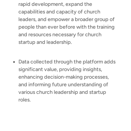
rapid development, expand the
capabilities and capacity of church
leaders, and empower a broader group of
people than ever before with the training
and resources necessary for church
startup and leadership.
Data collected through the platform adds
significant value, providing insights,
enhancing decision-making processes,
and informing future understanding of
various church leadership and startup
roles.