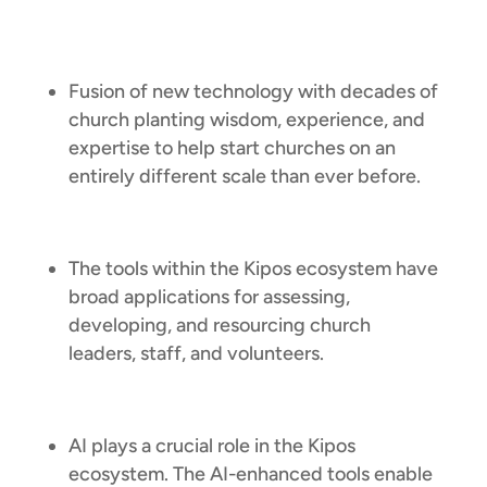
Fusion of new technology with decades of
church planting wisdom, experience, and
expertise to help start churches on an
entirely different scale than ever before.
The tools within the Kipos ecosystem have
broad applications for assessing,
developing, and resourcing church
leaders, staff, and volunteers.
AI plays a crucial role in the Kipos
ecosystem. The AI-enhanced tools enable