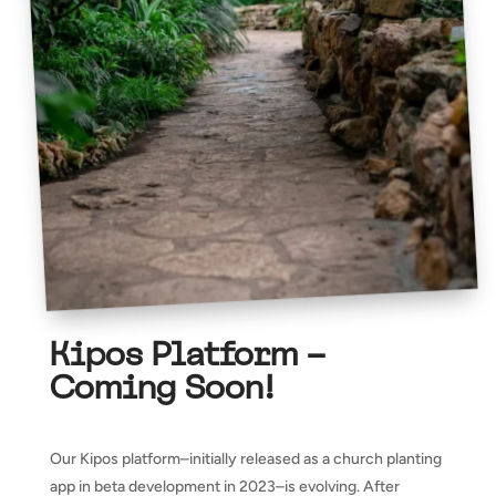
Kipos Platform –
Coming Soon!
Our Kipos platform–initially released as a church planting
app in beta development in 2023–is evolving. After