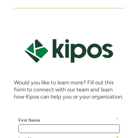
Would you like to learn more? Fill out this
form to connect with our team and learn
how Kipos can help you or your organization.